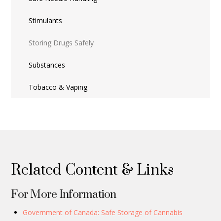
Stimulants
Storing Drugs Safely
Substances
Tobacco & Vaping
Related Content & Links
For More Information
Government of Canada: Safe Storage of Cannabis