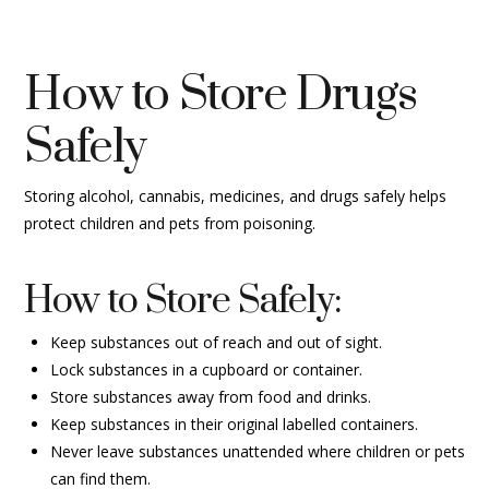
How to Store Drugs
Safely
Storing alcohol, cannabis, medicines, and drugs safely helps
protect children and pets from poisoning.
How to Store Safely:
Keep substances out of reach and out of sight.
Lock substances in a cupboard or container.
Store substances away from food and drinks.
Keep substances in their original labelled containers.
Never leave substances unattended where children or pets
can find them.