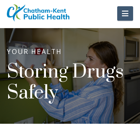
Nav
YOUR HEALTH
Storing Drugs
Safely