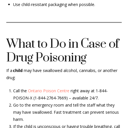
Use child-resistant packaging when possible.
What to Do in Case of
Drug Poisoning
If a
child
may have swallowed alcohol, cannabis, or another
drug:
Call the
Ontario Poison Centre
right away at 1-844-
POISON-X (1-844-2764-7669) – available 24/7.
Go to the emergency room and tell the staff what they
may have swallowed. Fast treatment can prevent serious
harm.
If the child is unconscious or having trouble breathing, call