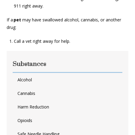
911 right away.
If a
pet
may have swallowed alcohol, cannabis, or another
drug:
Call a vet right away for help.
Substances
Alcohol
Cannabis
Harm Reduction
Opioids
Safe Needle Handling