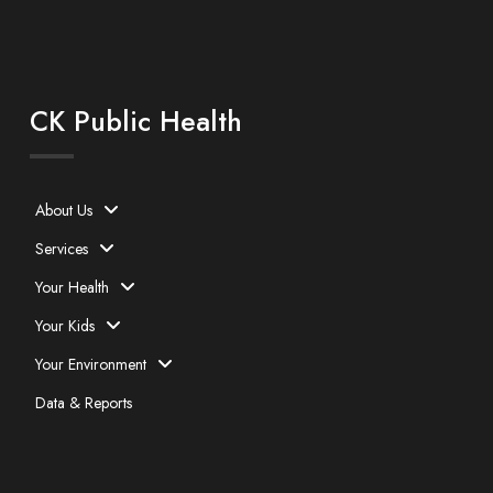
CK Public Health
About Us
Services
Your Health
Your Kids
Your Environment
Data & Reports