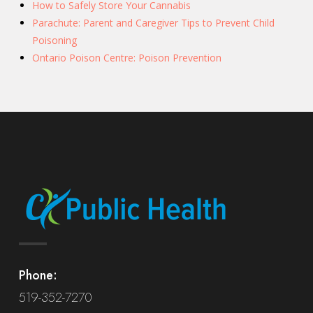
How to Safely Store Your Cannabis
Parachute: Parent and Caregiver Tips to Prevent Child
Poisoning
Ontario Poison Centre: Poison Prevention
Phone:
519-352-7270