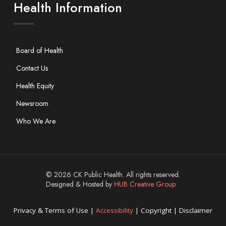
Health Information
Board of Health
Contact Us
Health Equity
Newsroom
Who We Are
© 2026 CK Public Health. All rights reserved.
Designed & Hosted by
HUB Creative Group
Privacy & Terms of Use |
Accessibility
| Copyright | Disclaimer