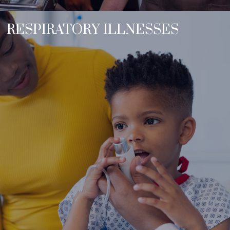
RESPIRATORY ILLNESSES