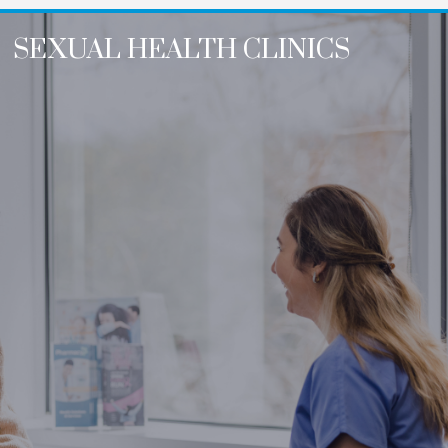
SEXUAL HEALTH CLINICS