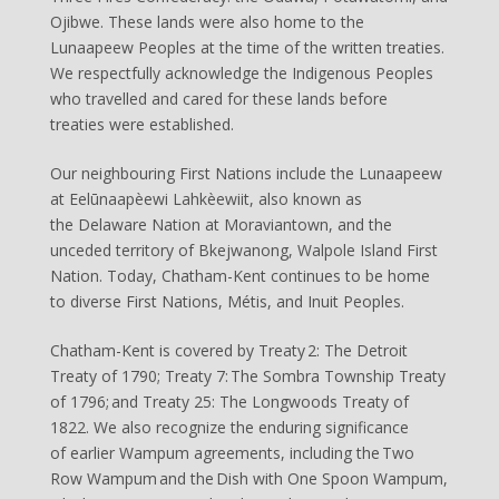
Ojibwe. These lands were also home to the
Lunaapeew Peoples at the time of the written treaties.
We respectfully acknowledge the Indigenous Peoples
who travelled and cared for these lands before
treaties were established.
Our neighbouring First Nations include the Lunaapeew
at Eelūnaapèewi Lahkèewiit, also known as
the Delaware Nation at Moraviantown, and the
unceded territory of Bkejwanong, Walpole Island First
Nation. Today, Chatham-Kent continues to be home
to diverse First Nations, Métis, and Inuit Peoples.
Chatham-Kent is covered by Treaty 2: The Detroit
Treaty of 1790; Treaty 7: The Sombra Township Treaty
of 1796; and Treaty 25: The Longwoods Treaty of
1822. We also recognize the enduring significance
of earlier Wampum agreements, including the Two
Row Wampum and the Dish with One Spoon Wampum,