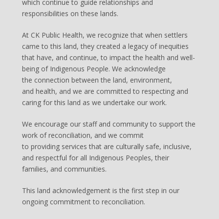
which continue to guide relationships and
responsibilities on these lands.
At CK Public Health, we recognize that when settlers
came to this land, they created a legacy of inequities
that have, and continue, to impact the health and well-
being of Indigenous People. We acknowledge
the connection between the land, environment,
and health, and we are committed to respecting and
caring for this land as we undertake our work.
We encourage our staff and community to support the
work of reconciliation, and we commit
to providing services that are culturally safe, inclusive,
and respectful for all Indigenous Peoples, their
families, and communities.
This land acknowledgement is the first step in our
ongoing commitment to reconciliation.