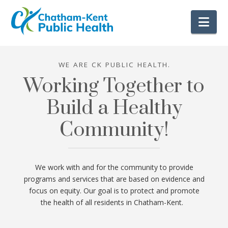
Nav
WE ARE CK PUBLIC HEALTH.
Working Together to
Build a Healthy
Community!
We work with and for the community to provide
programs and services that are based on evidence and
focus on equity. Our goal is to protect and promote
the health of all residents in Chatham-Kent.