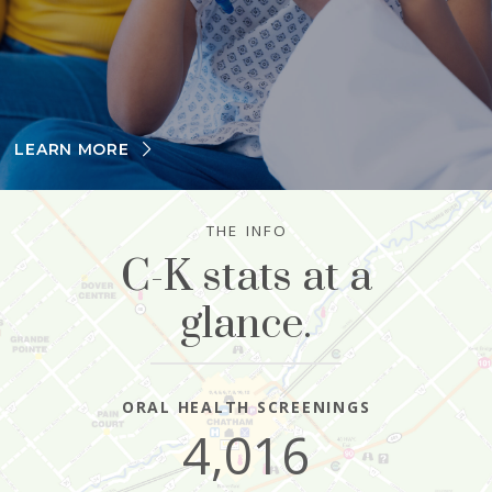
LEARN MORE
THE INFO
C-K stats at a
glance.
ORAL HEALTH SCREENINGS
4,016