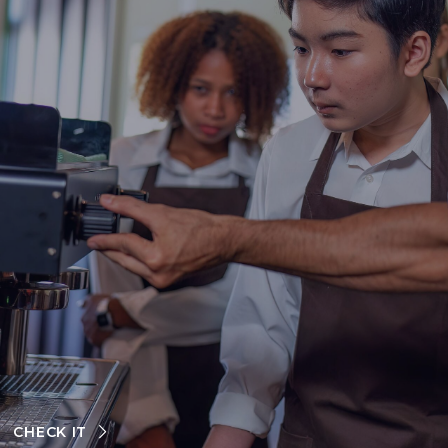
CHECK IT