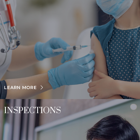
LEARN MORE
INSPECTIONS