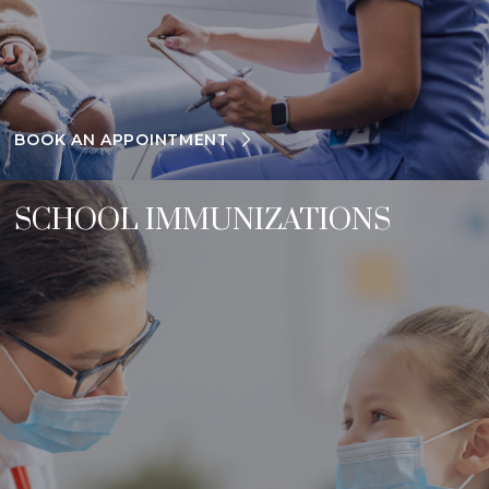
BOOK AN APPOINTMENT
SCHOOL IMMUNIZATIONS