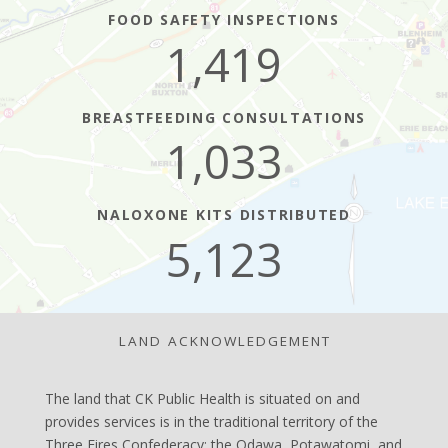
FOOD SAFETY INSPECTIONS
1,419
BREASTFEEDING CONSULTATIONS
1,033
NALOXONE KITS DISTRIBUTED
5,123
LAND ACKNOWLEDGEMENT
The land that CK Public Health is situated on and
provides services is in the traditional territory of the
Three Fires Confederacy: the Odawa, Potawatomi, and