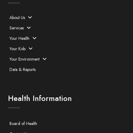
About Us
Services
Your Health
Your Kids
Your Environment
Data & Reports
Health Information
Board of Health