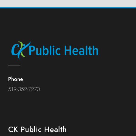
Phone:
519-352-7270
CK Public Health