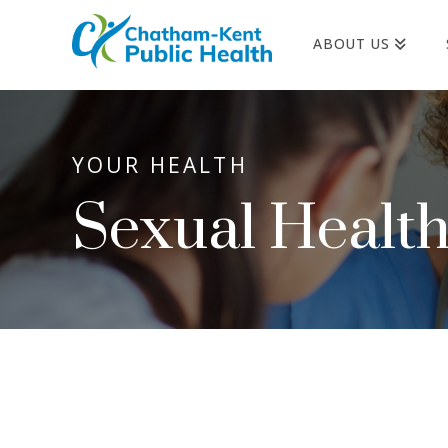
ABOUT US
YOUR HEALTH
Sexual Healt