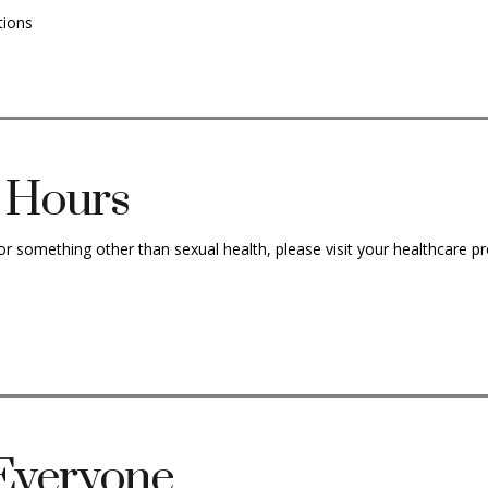
tions
d Hours
or something other than sexual health, please visit your healthcare pr
 Everyone