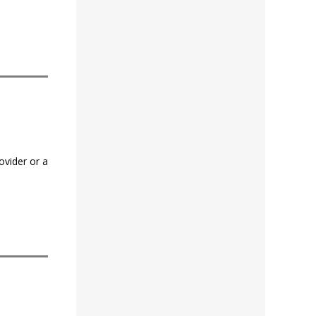
ovider or a