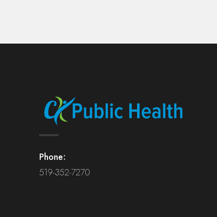
Phone:
519-352-7270