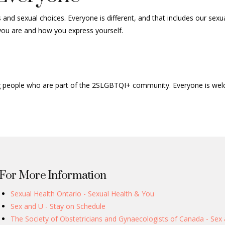
and sexual choices. Everyone is different, and that includes our sexu
 you are and how you express yourself.
ing people who are part of the 2SLGBTQI+ community. Everyone is we
For More Information
Sexual Health Ontario - Sexual Health & You
Sex and U - Stay on Schedule
The Society of Obstetricians and Gynaecologists of Canada - Sex