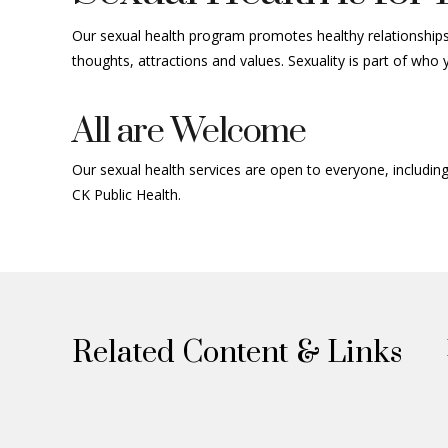
Our sexual health program promotes healthy relationships 
thoughts,
attractions
and values. Sexuality is part of who
All are Welcome
Our sexual health services are open to everyone, includ
CK Public Health.
Related Content & Links