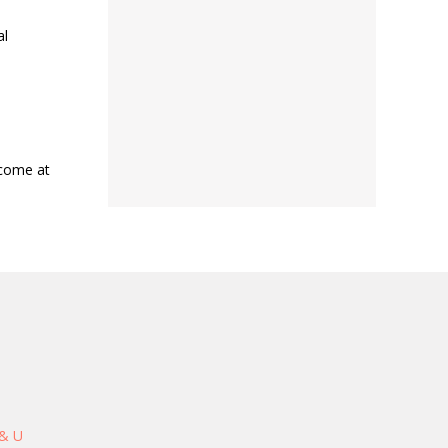
al
lcome at
 & U