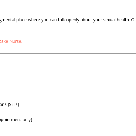
dgmental place where you can talk openly about your sexual health. O
ntake Nurse.
ons (STIs)
appointment only)