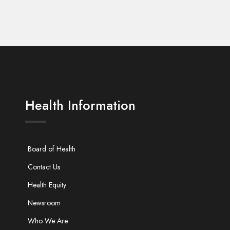
Health Information
Board of Health
Contact Us
Health Equity
Newsroom
Who We Are