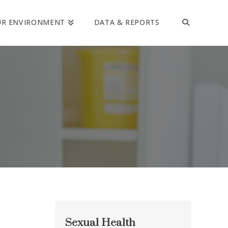
UR ENVIRONMENT
DATA & REPORTS
Sexual Health