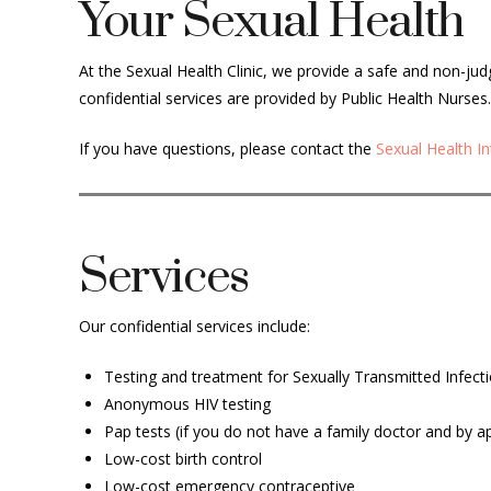
Your Sexual Health
At the Sexual Health Clinic, we provide a safe and non-ju
confidential services are provided by Public Health Nurses.
If you have questions, please contact
the
Sexual Health I
Services
Our confidential services include:
Testing and treatment for Sexually Transmitted Infecti
Anonymous HIV testing
Pap tests (if you do not have a family doctor and by 
Low-cost birth control
Low-cost emergency contraceptive