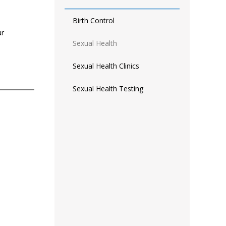
Birth Control
ur
Sexual Health
Sexual Health Clinics
Sexual Health Testing