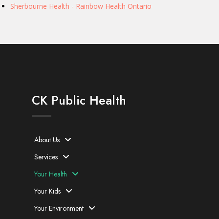
Sherbourne Health - Rainbow Health Ontario
CK Public Health
About Us
Services
Your Health
Your Kids
Your Environment