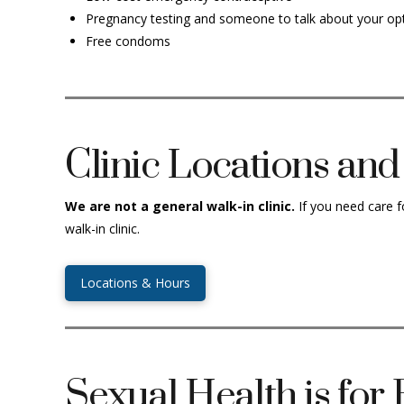
Pregnancy testing and someone to talk about your op
Free condoms
Clinic Locations an
W
e are not a general walk-in clinic.
If you need care f
walk-in clinic.
Locations & Hours
Sexual Health is for