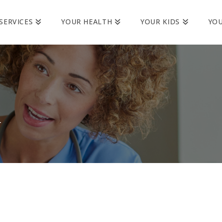
SERVICES
YOUR HEALTH
YOUR KIDS
YO
h