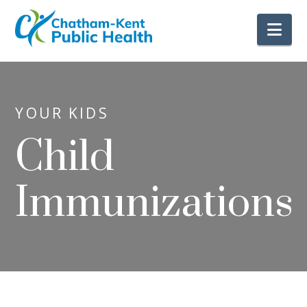
Nav
YOUR KIDS
Child
Immunizations