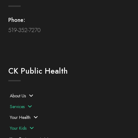
Phone:
519-352-7270
CK Public Health
About Us
Services
Your Health
Your Kids