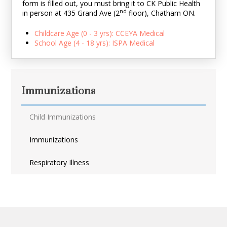
form is filled out, you must bring it to CK Public Health
nd
in person at 435 Grand Ave
(2
floor)
, Chatham ON.
Childcare Age (0 - 3 yrs): CCEYA Medical
School Age (4 - 18 yrs): ISPA Medical
Immunizations
Child Immunizations
Immunizations
Respiratory Illness