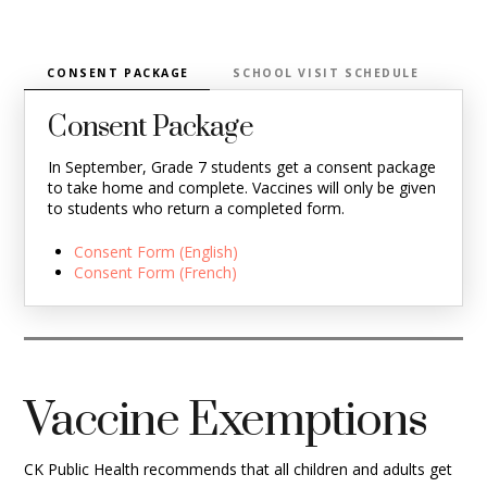
CONSENT PACKAGE
SCHOOL VISIT SCHEDULE
VA
Consent Package
In September, Grade 7 students get a consent package
to take home and complete. Vaccines will only be given
to students who return a completed form.
Consent Form (English)
Consent Form (French)
Vaccine Exemptions
CK Public Health recommends that all children and adults get