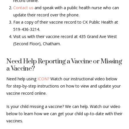
record online.
Contact us
and speak with a public health nurse who can
update their record over the phone.
Fax a copy of their vaccine record to CK Public Health at
519-436-3214.
Visit us with their vaccine record at 435 Grand Ave West
(Second Floor), Chatham.
Need Help Reporting a Vaccine or Missing
a Vaccine?
Need help using
ICON?
Watch our instructional video below
for step-by-step instructions on how to view and update your
vaccine record online.
Is your child missing a vaccine? We can help. Watch our video
below to learn how we can get your child up-to-date with their
vaccines.