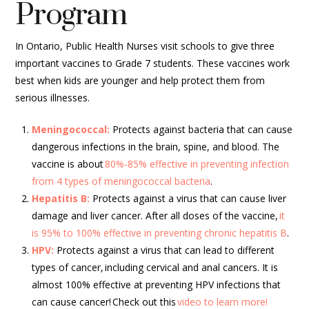
Program
In Ontario, Public Health Nurses visit schools to give three
important vaccines to Grade 7 students. These vaccines work
best when kids are younger and help protect them from
serious illnesses.
Meningococcal:
P
rotects against bacteria that can cause
dangerous infections in the brain, spine, and blood. The
vaccine is about
80%-85% effective in preventing infection
from 4 types of meningococcal bacteria
.
Hepatitis B:
P
rotects against a virus that can cause liver
damage and liver cancer. After all doses of the vaccine,
it
is 95% to 100% effective in preventing chronic hepatitis B
.
HPV:
Protects against a virus that can lead to different
types of cancer,
including cervical and anal cancers. It is
almost 100% effective at preventing HPV infections that
can cause cancer! Check out this
video to learn more!