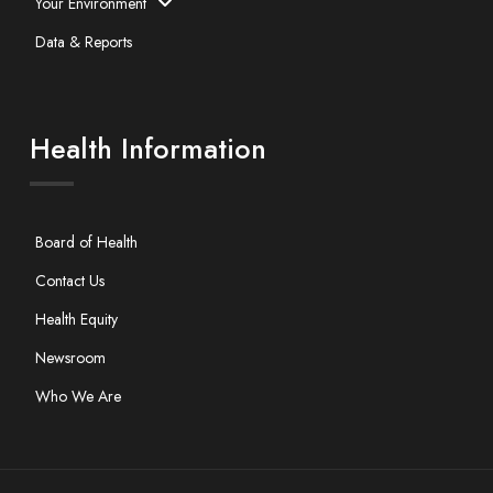
Your Environment
Data & Reports
Health Information
Board of Health
Contact Us
Health Equity
Newsroom
Who We Are