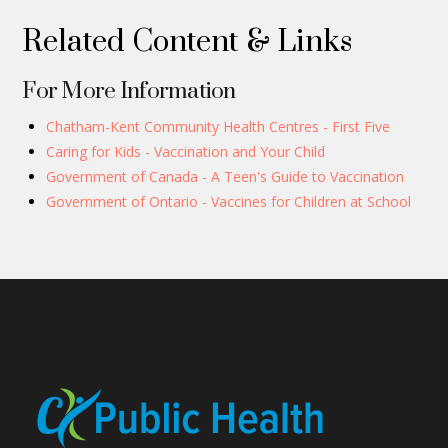
Related Content & Links
For More Information
Chatham-Kent Community Health Centres - First Five
Caring for Kids - Vaccination and Your Child
Government of Canada - A Teen's Guide to Vaccination
Government of Ontario - Vaccines for Children at School