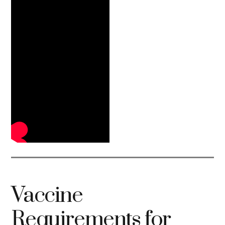
Vaccine
Requirements for