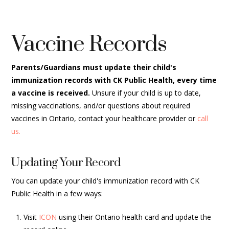
Vaccine Records
Parents/Guardians must update their child's
immunization records with CK Public Health, every time
a vaccine is received.
Unsure if your child is up to date,
missing vaccinations, and/or questions about required
vaccines in Ontario, contact your healthcare provider or
call
us.
Updating Your Record
You can update your child's immunization record with CK
Public Health in a few ways:
Visit
ICON
using their Ontario health card and update the