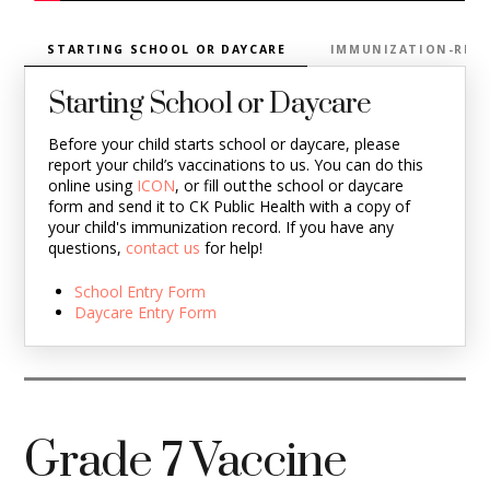
STARTING SCHOOL OR DAYCARE
IMMUNIZATION-RELA
Starting School or Daycare
Before your child starts school or daycare, please
report your child’s vaccinations to us. You can do this
online using
ICON
, or fill out the school or daycare
form and send it to CK Public Health with a copy of
your child's immunization record. If you have any
questions,
contact us
for help!
School Entry Form
Daycare Entry Form
Grade 7 Vaccine