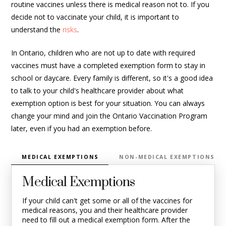
routine vaccines unless there is medical reason not to. If you
decide not to vaccinate your child, it is important to
understand the
risks
.
In Ontario, children who are not up to date with required
vaccines must have a completed exemption form to stay in
school or daycare. Every family is different, so it's a good idea
to talk to your child's healthcare provider about what
exemption option is best for your situation. You can always
change your mind and join the Ontario Vaccination Program
later, even if you had an exemption before.
MEDICAL EXEMPTIONS
NON-MEDICAL EXEMPTIONS
Medical Exemptions
If your child
can't
get some or
all of
the vaccines for
medical reasons, you and their healthcare provider
need to fill out a medical exemption form. After the