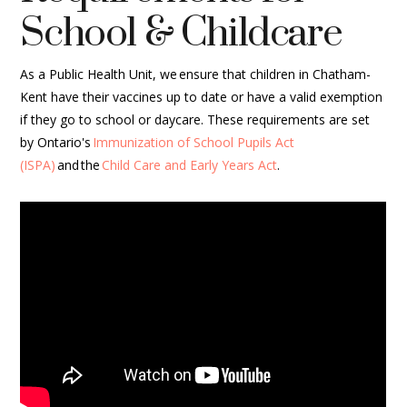
School & Childcare
As a Public Health Unit, we ensure that children in Chatham-
Kent have their vaccines up to date or have a valid exemption
if they go to school or daycare. These requirements are set
by Ontario's
Immunization of School Pupils Act
(ISPA)
and the
Child Care and Early Years Act
.