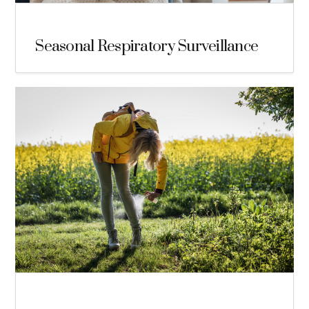
Seasonal Respiratory Surveillance