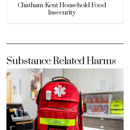
Chatham-Kent Household Food
Insecurity
Substance Related Harms