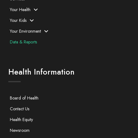
Your Health
Your Kids
Your Environment
Data & Reports
Health Information
Board of Health
Contact Us
Health Equity
Newsroom