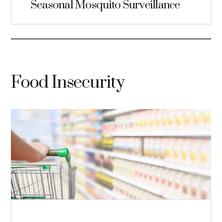
Seasonal Mosquito Surveillance
Food Insecurity