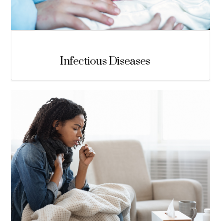
Infectious Diseases