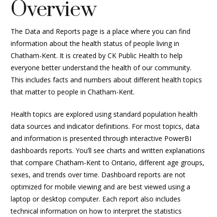
Overview
The Data and Reports page is a place where you can find
information about the health status of people living in
Chatham-Kent. It is created by CK Public Health to help
everyone better understand the health of our community.
This includes facts and numbers about different health topics
that matter to people in Chatham-Kent.
Health topics are explored using standard population health
data sources and indicator definitions. For most topics, data
and information is presented through interactive PowerBI
dashboards reports. You’ll see charts and written explanations
that compare Chatham-Kent to Ontario, different age groups,
sexes, and trends over time. Dashboard reports are not
optimized for mobile viewing and are best viewed using a
laptop or desktop computer. Each report also includes
technical information on how to interpret the statistics