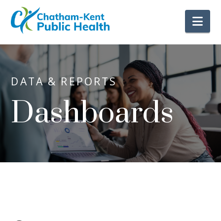
Nav
DATA & REPORTS
Dashboards