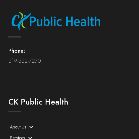
Phone:
519-352-7270
CK Public Health
About Us
Services