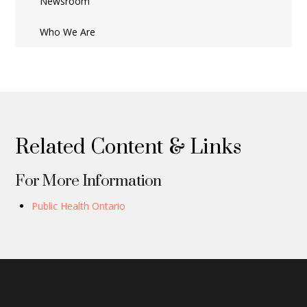
Newsroom
Who We Are
Related Content & Links
For More Information
Public Health Ontario