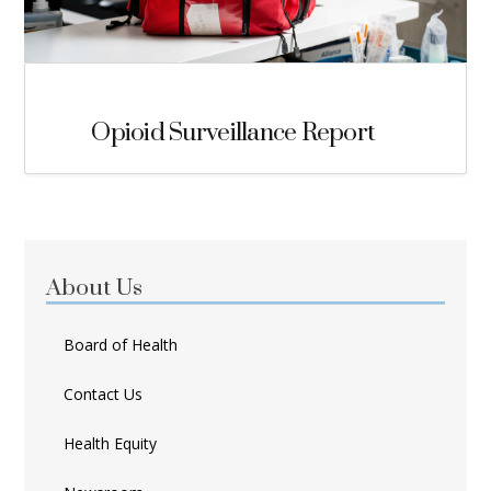
Opioid Surveillance Report
About Us
Board of Health
Contact Us
Health Equity