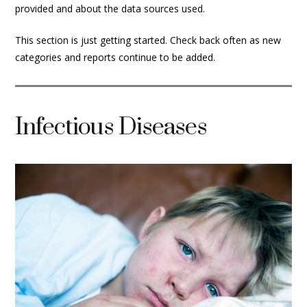
provided and about the data sources used.
This section is just getting started. Check back often as new
categories and reports continue to be added.
Infectious Diseases