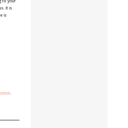
g to your
s. It is
e is
iction
.