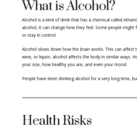
What is Alcohol?
Alcohol is a kind of drink that has a chemical called ethano
alcohol, it can change how they feel. Some people might 
or stay in control.
Alcohol slows down how the brain works. This can affect th
wine, or liquor, alcohol affects the body in similar ways.
your size, how healthy you are, and even your mood.
People have been drinking alcohol for a very long time, bu
Health Risks