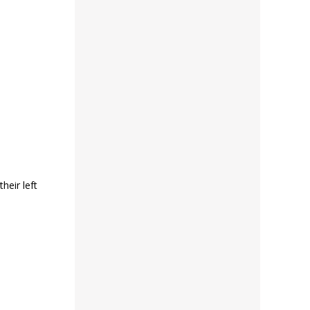
heir left