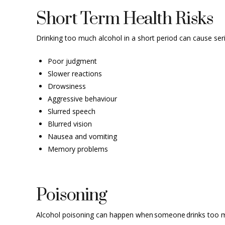
Short Term Health Risks
Drinking too much alcohol in a short period can cause seri
Poor judgment
Slower reactions
Drowsiness
Aggressive behaviour
Slurred speech
Blurred vision
Nausea and vomiting
Memory problems
Poisoning
Alcohol poisoning can happen when someone drinks too muc