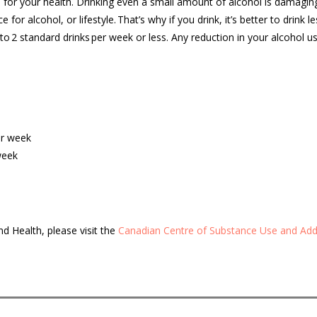
 for your health. Drinking even a small amount of alcohol is damagin
 for alcohol, or lifestyle.
That’s
why if you drink,
it’s
better to drink les
to 2 standard drinks
per week
or less. Any reduction in your alcohol us
per week
 week
nd Health, please
visit the
Canadian
Centre of Substance Use and Add