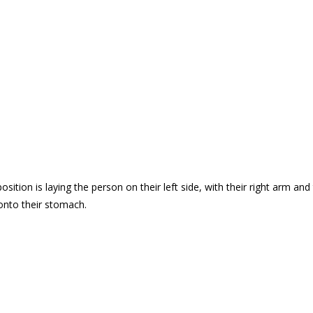
ition is laying the person on their left side, with their right arm and t
 onto their stomach.