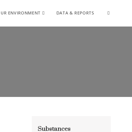
OUR ENVIRONMENT
DATA & REPORTS
Substances