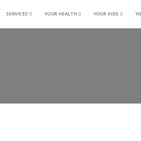
SERVICES
YOUR HEALTH
YOUR KIDS
Y