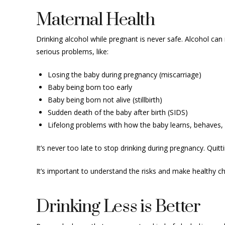
Maternal Health
Drinking alcohol while pregnant is never safe. Alcohol ca
serious problems, like:
Losing the baby during pregnancy (miscarriage)
Baby being born too early
Baby being born not alive (stillbirth)
Sudden death of the baby after birth (SIDS)
Lifelong problems with how the baby learns, behaves, 
It’s never too late to stop drinking during pregnancy. Quitt
It’s important to understand the risks and make healthy c
Drinking Less is Better