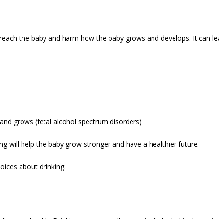
n reach the baby and harm how the baby grows and develops. It can le
and grows (fetal alcohol spectrum disorders)
ing will help the baby grow stronger and have a healthier future.
hoices about drinking.