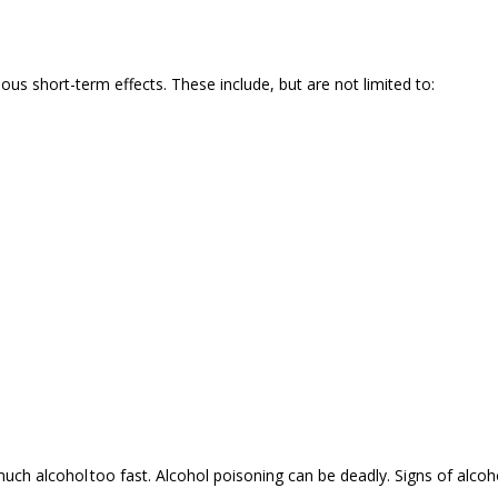
ous short-term effects. These include, but are not limited to:
h alcohol too fast. Alcohol poisoning can be deadly. Signs of alcoh