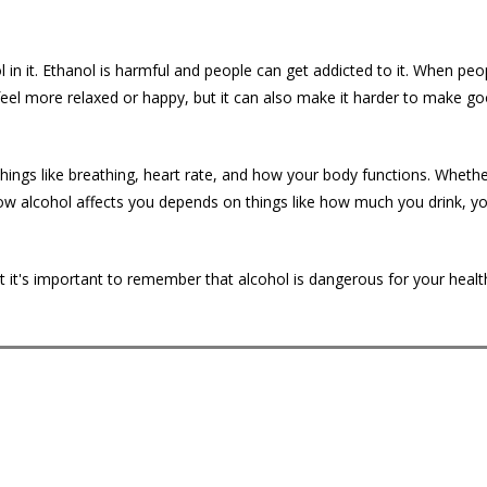
l in it. Ethanol is harmful and people can get addicted to it. When peo
feel more relaxed or happy, but it can also make it harder to make g
ings like breathing, heart rate, and how your body functions. Whether
 How alcohol affects you depends on things like how much you drink, y
t it's important to remember that alcohol is dangerous for your healt