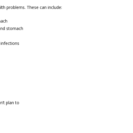
alth problems. These can include:
mach
, and stomach
infections
’t plan to