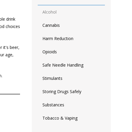
Alcohol
ple drink
Cannabis
ood choices
Harm Reduction
 it's beer,
Opioids
our age,
Safe Needle Handling
h.
Stimulants
Storing Drugs Safely
Substances
Tobacco & Vaping