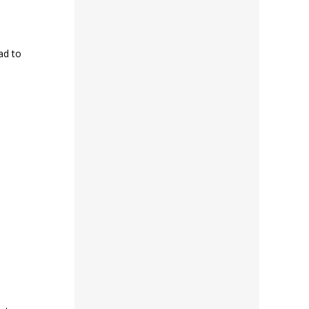
ad to