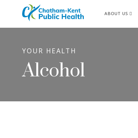
ABOUT US
YOUR HEALTH
Alcohol