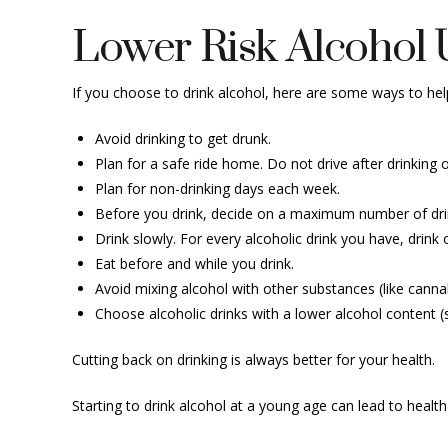
Lower Risk Alcohol 
If you choose to drink alcohol, here are some ways to hel
Avoid drinking to get drunk.
Plan for a safe ride home. Do not drive after drinking
Plan for non-drinking days each week.
Before you drink, decide on a maximum number of drinks
Drink slowly. For every alcoholic drink you have, drink 
Eat before and while you drink.
Avoid mixing alcohol with other substances (like cannab
Choose alcoholic drinks with a lower alcohol content (
Cutting back on drinking is always better for your health.
Starting to drink alcohol at a young age can lead to healt