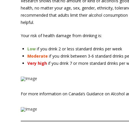
Research sho
ws that no amount or kind of alcohol is good
health, no matter your age, sex, gender, ethnicity, tolerance
recommended that adults limit their alcohol consumption 
helpful.
Your risk of health damage from drinking is:
Low
if you drink 2 or less standard drinks per week
Moderate
if you drink between 3-6 standard drinks 
Very high
if you drink 7 or more standard drinks per
For more information on Canada’s Guidance on Alcohol a