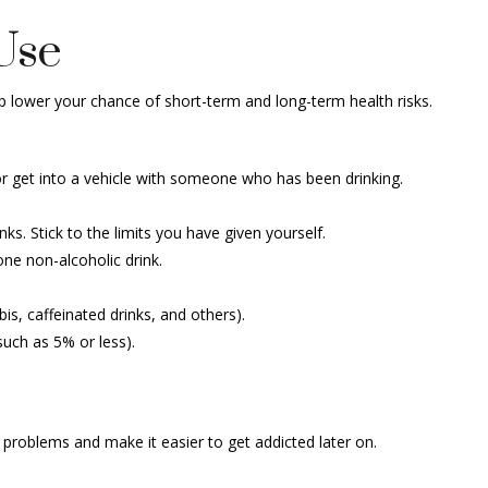
Use
p lower your chance of short-term and long-term health risks.
 or get into a vehicle with someone who has been drinking.
. Stick to the limits you have given yourself.
one non-alcoholic drink.
is, caffeinated drinks, and others).
such as 5% or less).
h problems and make it easier to get addicted later on.