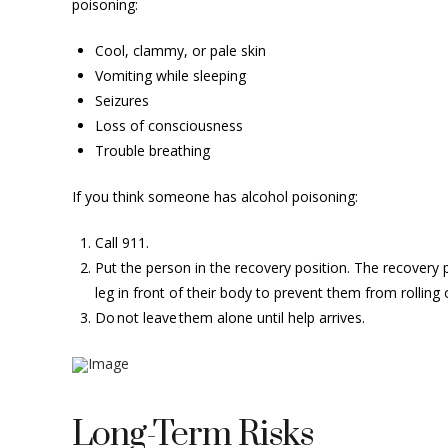
poisoning:
Cool, clammy, or pale skin
Vomiting while sleeping
Seizures
Loss of consciousness
Trouble breathing
If you think someone has alcohol poisoning:
Call 911.
Put the person in the recovery position. The recovery pos
leg in front of their body to prevent them from rolling
Do not leave them alone until help arrives.
Long-Term Risks