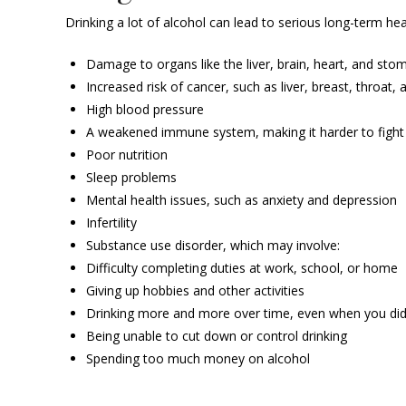
Drinking a lot of alcohol can lead to serious long-term he
Damage to organs like the liver, brain, heart, and sto
Increased risk of cancer, such as liver, breast, throat
High blood pressure
A weakened immune system, making it harder to fight 
Poor nutrition
Sleep problems
Mental health issues, such as anxiety and depression
Infertility
Substance use disorder, which may involve:
Difficulty completing duties at work, school, or home
Giving up hobbies and other activities
Drinking more and more over time, even when you didn
Being unable to cut down or control drinking
Spending too much money on alcohol